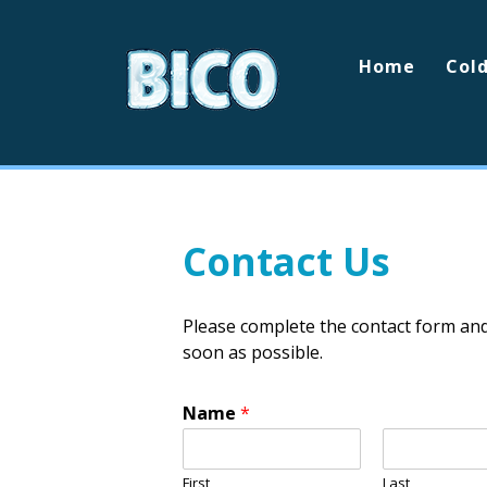
Home
Col
Contact Us
Please complete the contact form an
soon as possible.
Name
*
First
Last