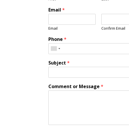
Email
*
Email
Confirm Email
Phone
*
Subject
*
Comment or Message
*