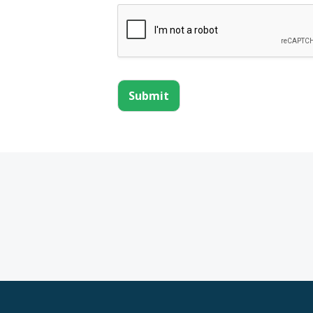
Submit