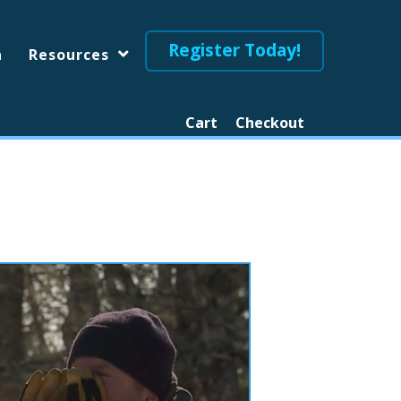
Register Today!
n
Resources
Cart
Checkout