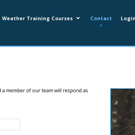
d Weather Training Courses
Contact
Logi
d a member of our team will respond as