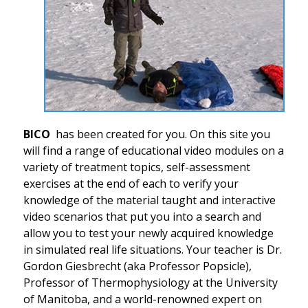
BICO
has been created for you. On this site you
will find a range of educational video modules on a
variety of treatment topics, self-assessment
exercises at the end of each to verify your
knowledge of the material taught and interactive
video scenarios that put you into a search and
allow you to test your newly acquired knowledge
in simulated real life situations. Your teacher is Dr.
Gordon Giesbrecht (aka Professor Popsicle),
Professor of Thermophysiology at the University
of Manitoba, and a world-renowned expert on