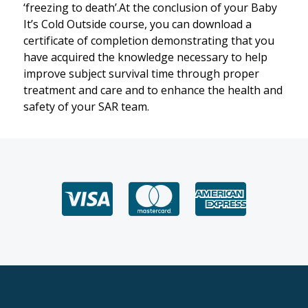
‘freezing to death’.At the conclusion of your Baby
It’s Cold Outside course, you can download a
certificate of completion demonstrating that you
have acquired the knowledge necessary to help
improve subject survival time through proper
treatment and care and to enhance the health and
safety of your SAR team.