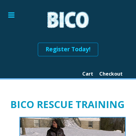
Register Today!
Cart
Checkout
BICO RESCUE TRAINING