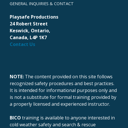
GENERAL INQUIRIES & CONTACT
Playsafe Productions
24 Robert Street
Keswick, Ontario,
Canada, L4P 1K7
Contact Us
NOTE:
The content provided on this site follows
recognized safety procedures and best practices.
It is intended for informational purposes only and
is not a substitute for formal training provided by
a properly licensed and experienced instructor.
BICO
training is available to anyone interested in
cold weather safety and search & rescue