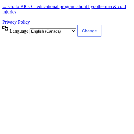
← Go to BICO – educational program about hypothermia & cold
injuries
Privacy Policy
Language