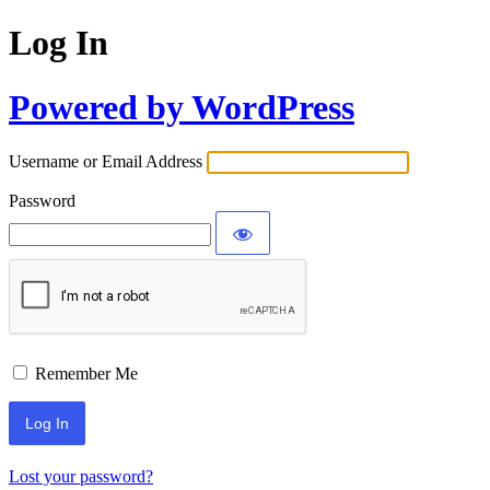
Log In
Powered by WordPress
Username or Email Address
Password
Remember Me
Lost your password?