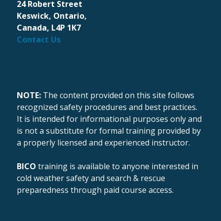
24 Robert Street
Keswick, Ontario,
Canada, L4P 1K7
Contact Us
NOTE:
The content provided on this site follows
recognized safety procedures and best practices.
It is intended for informational purposes only and
is not a substitute for formal training provided by
a properly licensed and experienced instructor.
BICO
training is available to anyone interested in
cold weather safety and search & rescue
preparedness through paid course access.