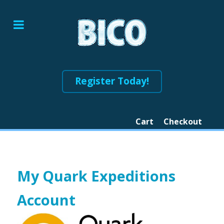
Register Today!
Cart
Checkout
My Quark Expeditions
Account