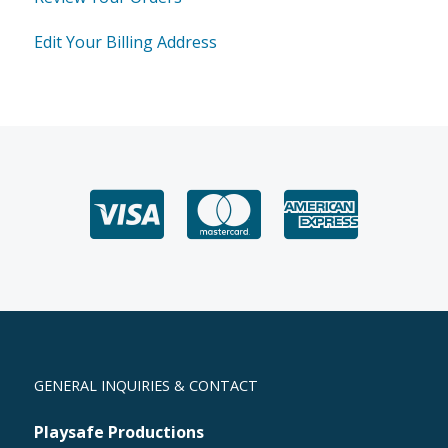
Edit Your Billing Address
GENERAL INQUIRIES & CONTACT
Playsafe Productions