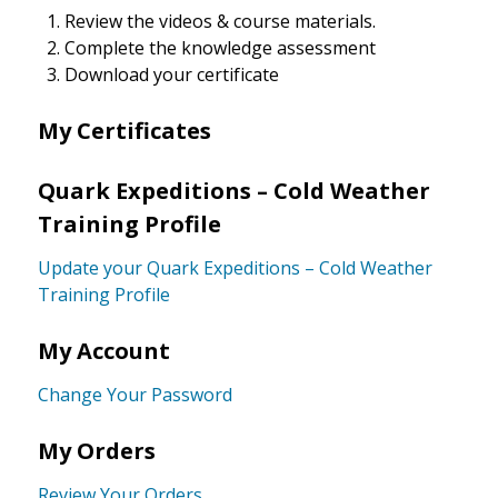
Review the videos & course materials.
Complete the knowledge assessment
Download your certificate
My Certificates
Quark Expeditions – Cold Weather
Training Profile
Update your Quark Expeditions – Cold Weather
Training Profile
My Account
Change Your Password
My Orders
Review Your Orders