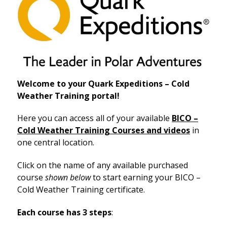
Welcome
to your Quark Expeditions – Cold
Weather Training portal!
Here you can access all of your available
BICO –
Cold Weather Training Courses and videos
in
one central location.
Click on the name of any available purchased
course
shown below
to start earning your BICO –
Cold Weather Training certificate.
Each course has 3 steps
: